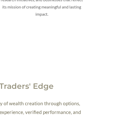
its mission of creating meaningful and lasting
impact.
Traders' Edge
 of wealth creation through options,
experience, verified performance, and