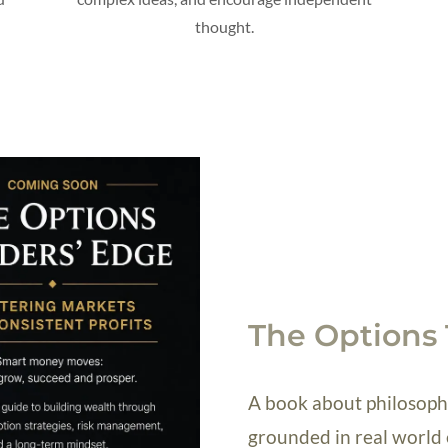
thought.
The Options 
A book about philosophy
grounded in real world 