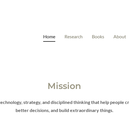
Home
Research
Books
About
Mission
technology, strategy, and disciplined thinking that help people 
better decisions, and build extraordinary things.