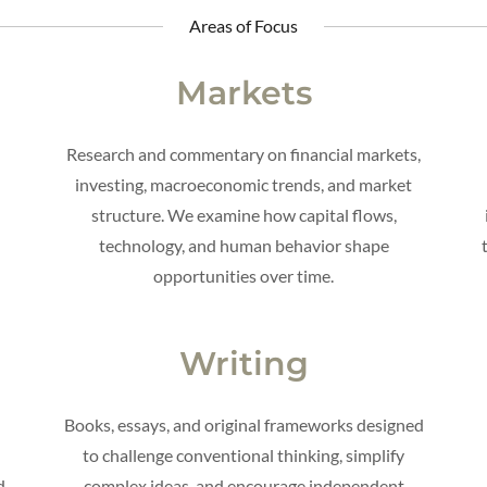
Areas of Focus
Markets
Research and commentary on financial markets,
investing, macroeconomic trends, and market
g
structure. We examine how capital flows,
technology, and human behavior shape
opportunities over time.
Writing
Books, essays, and original frameworks designed
to challenge conventional thinking, simplify
d
complex ideas, and encourage independent