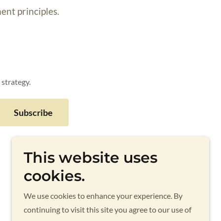
ent principles.
 strategy.
Subscribe
This website uses
cookies.
Powered by
We use cookies to enhance your experience. By
continuing to visit this site you agree to our use of