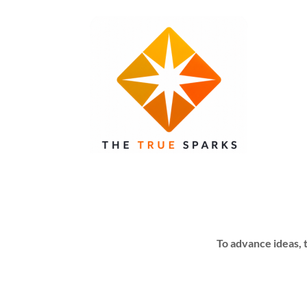
To advance ideas, 