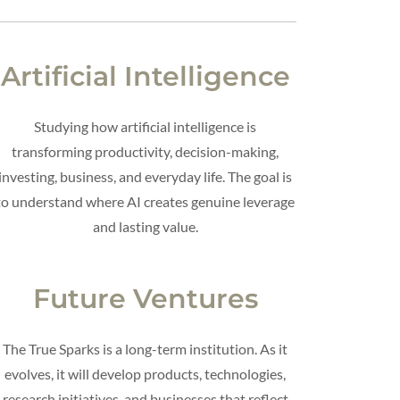
Artificial Intelligence
Studying how artificial intelligence is
transforming productivity, decision-making,
investing, business, and everyday life. The goal is
to understand where AI creates genuine leverage
and lasting value.
Future Ventures
The True Sparks is a long-term institution. As it
evolves, it will develop products, technologies,
research initiatives, and businesses that reflect