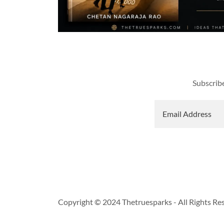
Subscribe
Email Address
Copyright © 2024 Thetruesparks - All Rights Re