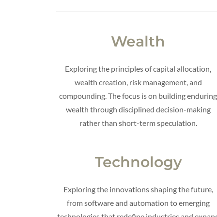
Wealth
Exploring the principles of capital allocation,
wealth creation, risk management, and
compounding. The focus is on building endurin
wealth through disciplined decision-making
rather than short-term speculation.
Technology
Exploring the innovations shaping the future,
from software and automation to emerging
technologies that redefine industries and expan