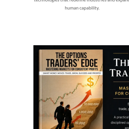
human capability.