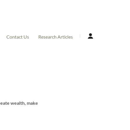
Contact Us
Research Articles
create wealth, make