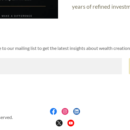
years of refined investm
 to our mailing list to get the latest insights about wealth creation
served.